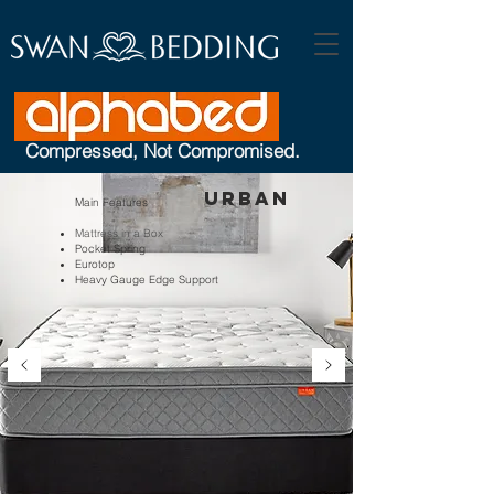
Compressed, Not Compromised.
Urban
Main Features
Mattress in a Box
Pocket Spring
Eurotop
Heavy Gauge Edge Support