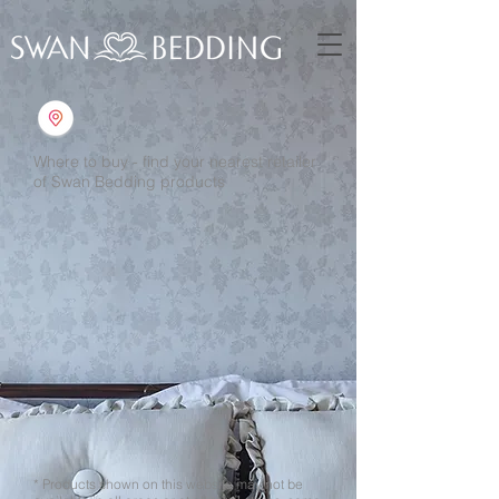
Where to buy - find your nearest retailer
of Swan Bedding products
* Products shown on this website may not be